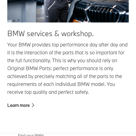
BMW services & workshop.
Your BMW provides top performance day after day and
it is the interaction of the parts that is so important for
the full functionality. This is why you should rely on
Original BMW Parts: perfect performance is only
achieved by precisely matching all of the parts to the
requirements of each individual BMW model. You
receive top quality and perfect safety.
Learn more
Find your BMW