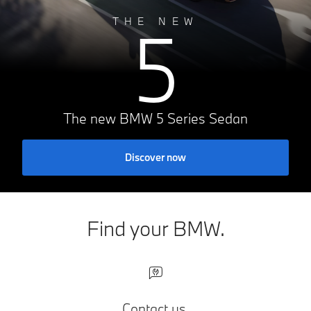
5
THE NEW
The new BMW 5 Series Sedan
Discover now
Find your BMW.
Contact us.