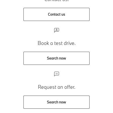
Contact us
Book a test drive.
Search now
Request an offer.
Search now