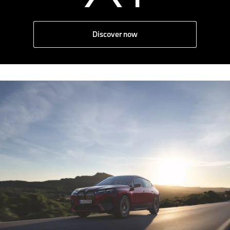
Discover now