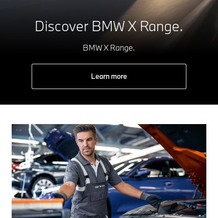
Discover BMW X Range.
BMW X Range.
Learn more