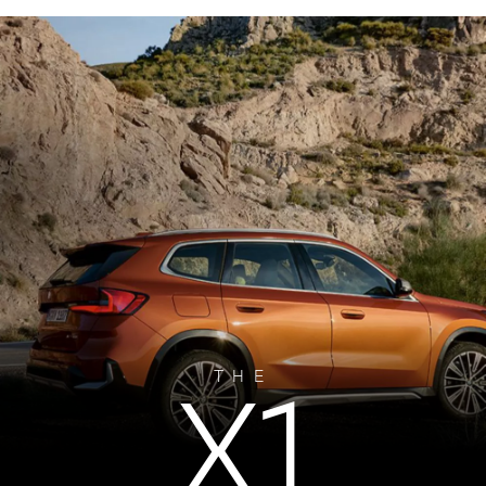
X1
THE